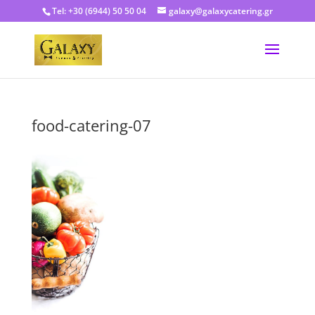
Tel: +30 (6944) 50 50 04
galaxy@galaxycatering.gr
food-catering-07