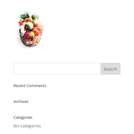
Recent Comments
Archives
Categories
No categories